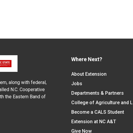
Where Next?
About Extension
em, along with federal,
Jobs
alled N.C. Cooperative
Departments & Partners
ith the Eastern Band of
College of Agriculture and 
Become a CALS Student
Extension at NC A&T
Give Now