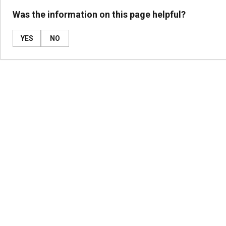
Was the information on this page helpful?
YES
NO