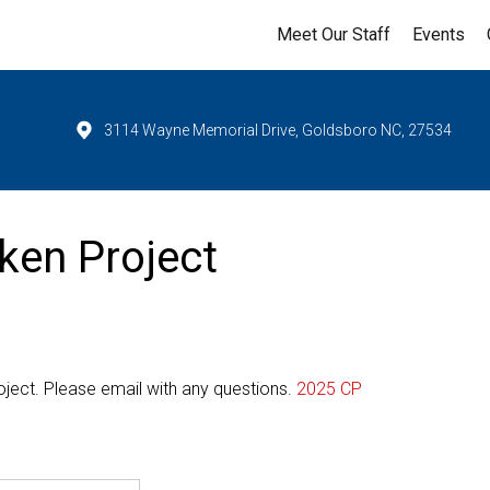
Meet Our Staff
Events
3114 Wayne Memorial Drive, Goldsboro NC, 27534
ken Project
oject. Please email with any questions.
2025 CP