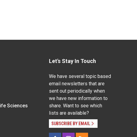
Let's Stay In Touch
We have several topic based
email newsletters that are
sent out periodically when
we have new information to
Life Sciences
share. Want to see which
lists are available?
SUBSCRIBE BY EMAIL