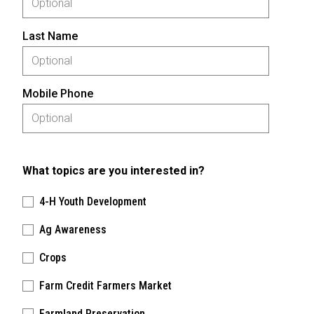
Last Name
Mobile Phone
What topics are you interested in?
4-H Youth Development
Ag Awareness
Crops
Farm Credit Farmers Market
Farmland Preservation