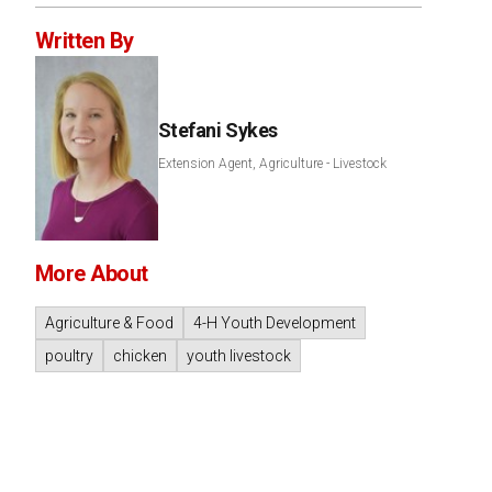
Written By
Stefani Sykes
Extension Agent, Agriculture - Livestock
More About
Agriculture & Food
4-H Youth Development
poultry
chicken
youth livestock