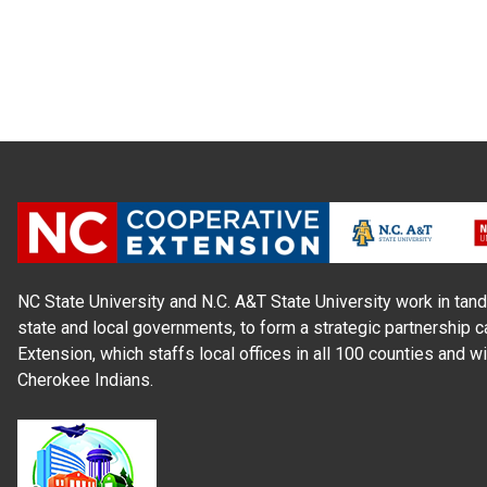
NC State University and N.C. A&T State University work in tand
state and local governments, to form a strategic partnership c
Extension, which staffs local offices in all 100 counties and w
Cherokee Indians.