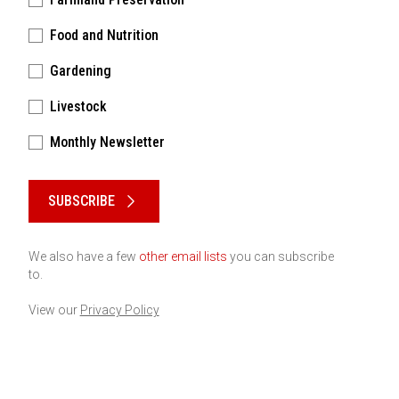
Food and Nutrition
Gardening
Livestock
Monthly Newsletter
Please keep this box b•l•a•n•k
SUBSCRIBE
We also have a few
other email lists
you can subscribe
to.
View our
Privacy Policy