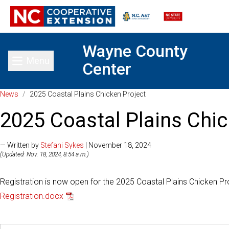
Wayne County
Menu
Center
Toggle main menu
News
/
2025 Coastal Plains Chicken Project
2025 Coastal Plains Chic
— Written by
Stefani Sykes
| November 18, 2024
(Updated: Nov. 18, 2024, 8:54 a.m.)
Registration is now open for the 2025 Coastal Plains Chicken Pr
Registration.docx