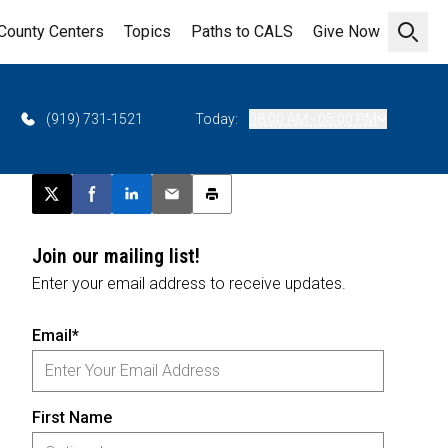
County Centers
Topics
Paths to CALS
Give Now
Open 
(919) 731-1521
Today:
08:00 AM - 05:00 PM
Post this page on X
Share on Facebook
Share on LinkedIn
Email this article
Print this article
Join our mailing list!
Enter your email address to receive updates.
Email*
First Name