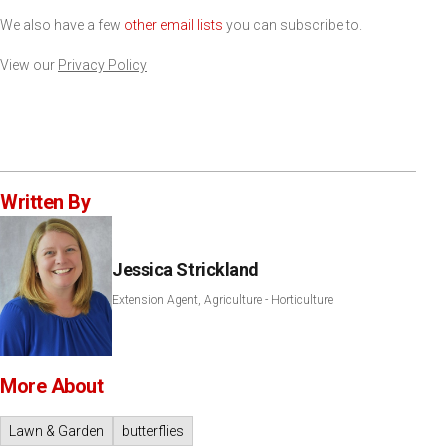
We also have a few
other email lists
you can subscribe to.
View our
Privacy Policy
Written By
Jessica Strickland
Extension Agent, Agriculture - Horticulture
More About
Lawn & Garden
butterflies