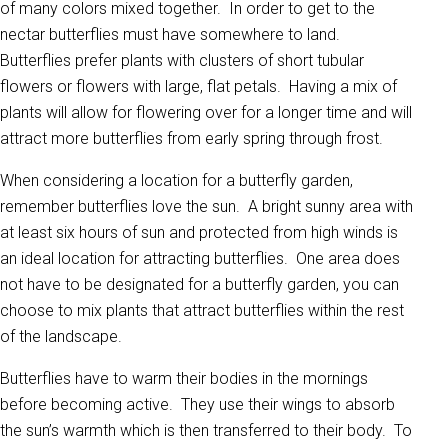
of many colors mixed together. In order to get to the
nectar butterflies must have somewhere to land.
Butterflies prefer plants with clusters of short tubular
flowers or flowers with large, flat petals. Having a mix of
plants will allow for flowering over for a longer time and will
attract more butterflies from early spring through frost.
When considering a location for a butterfly garden,
remember butterflies love the sun. A bright sunny area with
at least six hours of sun and protected from high winds is
an ideal location for attracting butterflies. One area does
not have to be designated for a butterfly garden, you can
choose to mix plants that attract butterflies within the rest
of the landscape.
Butterflies have to warm their bodies in the mornings
before becoming active. They use their wings to absorb
the sun’s warmth which is then transferred to their body. To