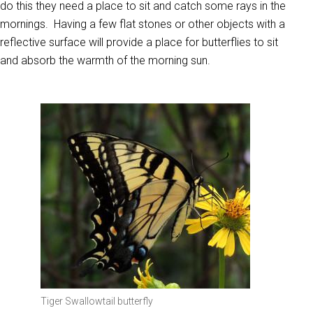
do this they need a place to sit and catch some rays in the
mornings. Having a few flat stones or other objects with a
reflective surface will provide a place for butterflies to sit
and absorb the warmth of the morning sun.
Tiger Swallowtail butterfly