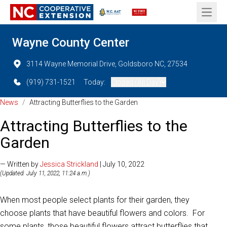
Open 
Wayne County Center
3114 Wayne Memorial Drive, Goldsboro NC, 27534
(919) 731-1521
Today:
Closed (All Day)
News
/
Attracting Butterflies to the Garden
Attracting Butterflies to the
Garden
— Written by
Jessica Strickland
| July 10, 2022
(Updated: July 11, 2022, 11:24 a.m.)
When most people select plants for their garden, they
choose plants that have beautiful flowers and colors. For
some plants, those beautiful flowers attract butterflies that