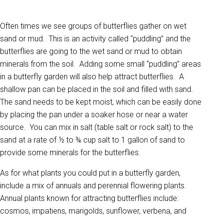
Often times we see groups of butterflies gather on wet
sand or mud. This is an activity called “puddling” and the
butterflies are going to the wet sand or mud to obtain
minerals from the soil. Adding some small “puddling” areas
in a butterfly garden will also help attract butterflies. A
shallow pan can be placed in the soil and filled with sand.
The sand needs to be kept moist, which can be easily done
by placing the pan under a soaker hose or near a water
source. You can mix in salt (table salt or rock salt) to the
sand at a rate of ½ to ¾ cup salt to 1 gallon of sand to
provide some minerals for the butterflies.
As for what plants you could put in a butterfly garden,
include a mix of annuals and perennial flowering plants.
Annual plants known for attracting butterflies include:
cosmos, impatiens, marigolds, sunflower, verbena, and