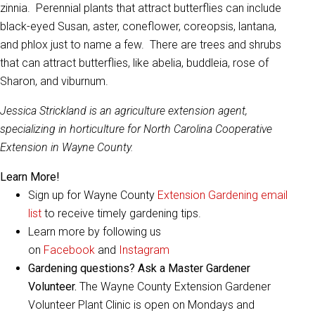
zinnia. Perennial plants that attract butterflies can include
black-eyed Susan, aster, coneflower, coreopsis, lantana,
and phlox just to name a few. There are trees and shrubs
that can attract butterflies, like abelia, buddleia, rose of
Sharon, and viburnum.
Jessica Strickland is an agriculture extension agent,
specializing in horticulture for North Carolina Cooperative
Extension in Wayne County.
Learn More!
Sign up for Wayne County
Extension Gardening email
list
to receive timely gardening tips.
Learn more by following us
on
Facebook
and
Instagram
Gardening questions? Ask a Master Gardener
Volunteer.
The Wayne County Extension Gardener
Volunteer Plant Clinic is open on Mondays and