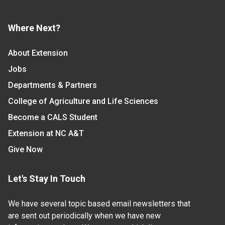
Where Next?
About Extension
Jobs
Departments & Partners
College of Agriculture and Life Sciences
Become a CALS Student
Extension at NC A&T
Give Now
Let's Stay In Touch
We have several topic based email newsletters that
are sent out periodically when we have new