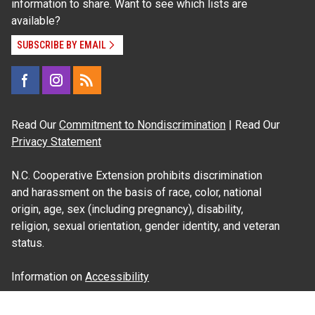
information to share. Want to see which lists are
available?
SUBSCRIBE BY EMAIL
Read Our
Commitment to Nondiscrimination
| Read Our
Privacy Statement
N.C. Cooperative Extension prohibits discrimination
and harassment on the basis of race, color, national
origin, age, sex (including pregnancy), disability,
religion, sexual orientation, gender identity, and veteran
status.
Information on
Accessibility