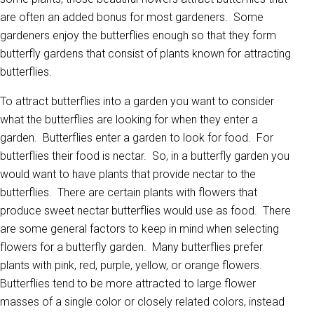
are often an added bonus for most gardeners. Some
gardeners enjoy the butterflies enough so that they form
butterfly gardens that consist of plants known for attracting
butterflies.
To attract butterflies into a garden you want to consider
what the butterflies are looking for when they enter a
garden. Butterflies enter a garden to look for food. For
butterflies their food is nectar. So, in a butterfly garden you
would want to have plants that provide nectar to the
butterflies. There are certain plants with flowers that
produce sweet nectar butterflies would use as food. There
are some general factors to keep in mind when selecting
flowers for a butterfly garden. Many butterflies prefer
plants with pink, red, purple, yellow, or orange flowers.
Butterflies tend to be more attracted to large flower
masses of a single color or closely related colors, instead