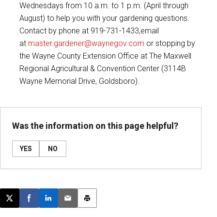
Wednesdays from 10 a.m. to 1 p.m. (April through
August) to help you with your gardening questions.
Contact by phone at 919-731-1433,email
at
master.gardener@waynegov.com
or stopping by
the Wayne County Extension Office at The Maxwell
Regional Agricultural & Convention Center (3114B
Wayne Memorial Drive, Goldsboro).
Was the information on this page helpful?
YES
NO
Post this page on X
Share on Facebook
Share on LinkedIn
Email this article
Print this article