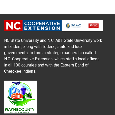
NC State University and N.C. A&T State University work
in tandem, along with federal, state and local
governments, to form a strategic partnership called
N.C. Cooperative Extension, which staffs local offices
in all 100 counties and with the Eastern Band of
Cherokee Indians.