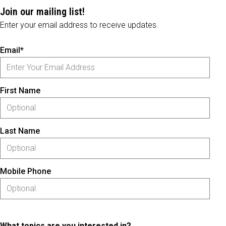
Join our mailing list!
Enter your email address to receive updates.
Email*
First Name
Last Name
Mobile Phone
What topics are you interested in?