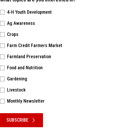
4-H Youth Development
Ag Awareness
Crops
Farm Credit Farmers Market
Farmland Preservation
Food and Nutrition
Gardening
Livestock
Monthly Newsletter
Please keep this box b•l•a•n•k
SUBSCRIBE