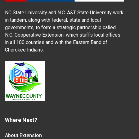
NC State University and N.C. A&T State University work
in tandem, along with federal, state and local
governments, to form a strategic partnership called
N.C. Cooperative Extension, which staffs local offices
in all 100 counties and with the Eastern Band of
Cherokee Indians.
Where Next?
About Extension