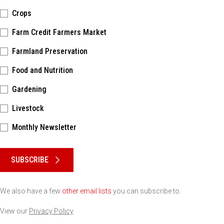
Crops
Farm Credit Farmers Market
Farmland Preservation
Food and Nutrition
Gardening
Livestock
Monthly Newsletter
Please keep this box b•l•a•n•k
SUBSCRIBE
We also have a few
other email lists
you can subscribe to.
View our
Privacy Policy