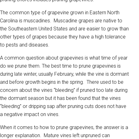
The common type of grapevine grown in Eastern North
Carolina is muscadines. Muscadine grapes are native to
the Southeastern United States and are easier to grow than
other types of grapes because they have a high tolerance
to pests and diseases.
A common question about grapevines is what time of year
do we prune them. The best time to prune grapevines is
during late winter, usually February, while the vine is dormant
and before growth begins in the spring. There used to be
concern about the vines “bleeding” if pruned too late during
the dormant season but it has been found that the vines
“bleeding” or dripping sap after pruning cuts does not have
a negative impact on vines.
When it comes to how to prune grapevines, the answer is a
longer explanation. Mature vines left unpruned can