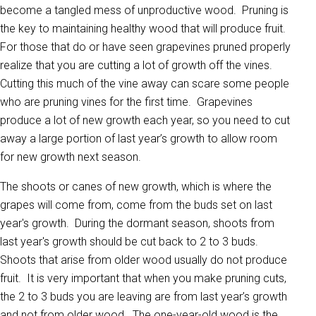
become a tangled mess of unproductive wood. Pruning is
the key to maintaining healthy wood that will produce fruit.
For those that do or have seen grapevines pruned properly
realize that you are cutting a lot of growth off the vines.
Cutting this much of the vine away can scare some people
who are pruning vines for the first time. Grapevines
produce a lot of new growth each year, so you need to cut
away a large portion of last year’s growth to allow room
for new growth next season.
The shoots or canes of new growth, which is where the
grapes will come from, come from the buds set on last
year's growth. During the dormant season, shoots from
last year's growth should be cut back to 2 to 3 buds.
Shoots that arise from older wood usually do not produce
fruit. It is very important that when you make pruning cuts,
the 2 to 3 buds you are leaving are from last year’s growth
and not from older wood. The one-year-old wood is the