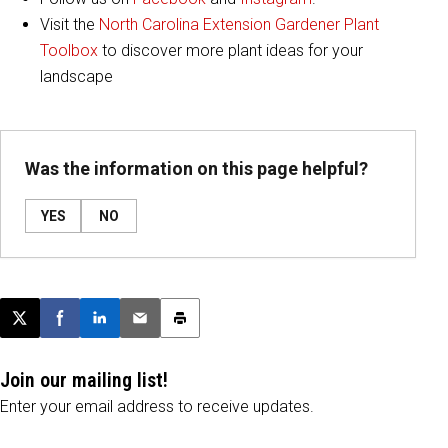
Visit the
North Carolina Extension Gardener Plant
Toolbox
to discover more plant ideas for your
landscape
Was the information on this page helpful?
YES
NO
Post this page on X
Share on Facebook
Share on LinkedIn
Email this article
Print this article
Join our mailing list!
Enter your email address to receive updates.