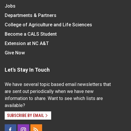
Jobs
Departments & Partners
College of Agriculture and Life Sciences
Become a CALS Student
Extension at NC A&T
Give Now
Let's Stay In Touch
We have several topic based email newsletters that
are sent out periodically when we have new
information to share. Want to see which lists are
available?
SUBSCRIBE BY EMAIL