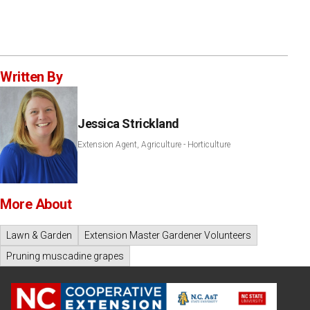
Written By
Jessica Strickland
Extension Agent, Agriculture - Horticulture
More About
Lawn & Garden
Extension Master Gardener Volunteers
Pruning muscadine grapes