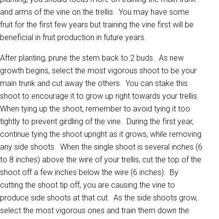
and arms of the vine on the trellis. You may have some
fruit for the first few years but training the vine first will be
beneficial in fruit production in future years.
After planting, prune the stem back to 2 buds. As new
growth begins, select the most vigorous shoot to be your
main trunk and cut away the others. You can stake this
shoot to encourage it to grow up right towards your trellis.
When tying up the shoot, remember to avoid tying it too
tightly to prevent girdling of the vine. During the first year,
continue tying the shoot upright as it grows, while removing
any side shoots. When the single shoot is several inches (6
to 8 inches) above the wire of your trellis, cut the top of the
shoot off a few inches below the wire (6 inches). By
cutting the shoot tip off, you are causing the vine to
produce side shoots at that cut. As the side shoots grow,
select the most vigorous ones and train them down the