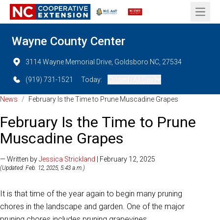
Open 
Wayne County Center
3114 Wayne Memorial Drive, Goldsboro NC, 27534
(919) 731-1521
Today:
Closed (All Day)
News
/
February Is the Time to Prune Muscadine Grapes
February Is the Time to Prune
Muscadine Grapes
— Written by
Jessica Strickland
| February 12, 2025
(Updated: Feb. 12, 2025, 5:43 a.m.)
It is that time of the year again to begin many pruning
chores in the landscape and garden. One of the major
pruning chores includes pruning grapevines.