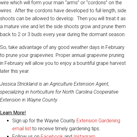
wire which will form your main “arms” or “cordons” on the
wires. After the cordons have developed to full length, side
shoots can be allowed to develop. Then you will treat it as
a mature vine and let the side shoots grow and prune them
back to 2 or 3 buds every year during the dormant season.
So, take advantage of any good weather days in February
to prune your grapevines. Proper annual grapevine pruning
in February will allow you to enjoy a bountiful grape harvest
later this year.
Jessica Strickland is an Agriculture Extension Agent,
specializing in horticulture for North Carolina Cooperative
Extension in Wayne County.
Learn More!
Sign up for the Wayne County
Extension Gardening
email list
to receive timely gardening tips.
Follow us on
Facebook
and
Instagram
.