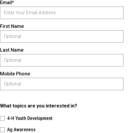
Email*
First Name
Last Name
Mobile Phone
What topics are you interested in?
4-H Youth Development
Ag Awareness