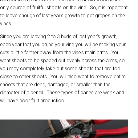
only source of fruitful shoots on the vine. So, it is important
to leave enough of last year's growth to get grapes on the
vines.
Since you are leaving 2 to 3 buds of last year’s growth,
each year that you prune your vine you will be making your
cuts a little farther away from the vine’s main arms. You
want shoots to be spaced out evenly across the arms, so
you may completely take out some shoots that are too
close to other shoots. You will also want to remove entire
shoots that are dead, damaged, or smaller than the
diameter of a pencil. These types of canes are weak and
will have poor fruit production.