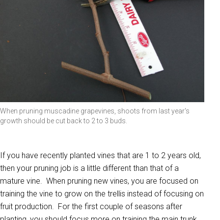
When pruning muscadine grapevines, shoots from last year's
growth should be cut back to 2 to 3 buds.
If you have recently planted vines that are 1 to 2 years old,
then your pruning job is a little different than that of a
mature vine. When pruning new vines, you are focused on
training the vine to grow on the trellis instead of focusing on
fruit production. For the first couple of seasons after
planting, you should focus more on training the main trunk