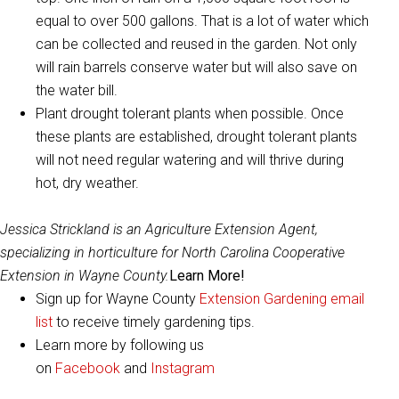
equal to over 500 gallons. That is a lot of water which
can be collected and reused in the garden. Not only
will rain barrels conserve water but will also save on
the water bill.
Plant drought tolerant plants when possible. Once
these plants are established, drought tolerant plants
will not need regular watering and will thrive during
hot, dry weather.
Jessica Strickland is an Agriculture Extension Agent,
specializing in horticulture for North Carolina Cooperative
Extension in Wayne County.
Learn More!
Sign up for Wayne County
Extension Gardening email
list
to receive timely gardening tips.
Learn more by following us
on
Facebook
and
Instagram