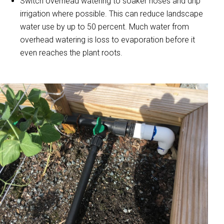
Switch overhead watering to soaker hoses and drip
irrigation where possible. This can reduce landscape
water use by up to 50 percent. Much water from
overhead watering is loss to evaporation before it
even reaches the plant roots.