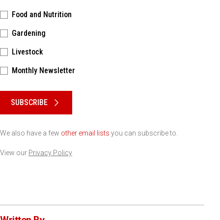
Food and Nutrition
Gardening
Livestock
Monthly Newsletter
Please keep this box b•l•a•n•k
SUBSCRIBE
We also have a few
other email lists
you can subscribe to.
View our
Privacy Policy