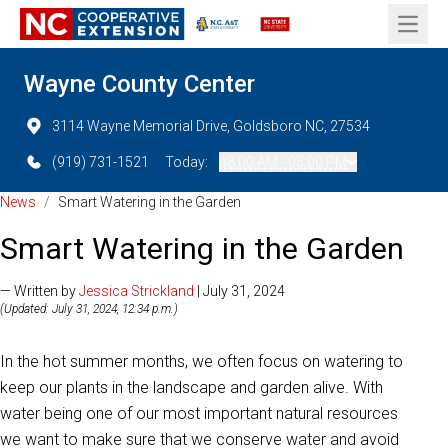
Open 
Wayne County Center
3114 Wayne Memorial Drive, Goldsboro NC, 27534
(919) 731-1521
Today:
08:00 AM - 05:00 PM
News
/
Smart Watering in the Garden
Smart Watering in the Garden
— Written by
Jessica Strickland
| July 31, 2024
(Updated: July 31, 2024, 12:34 p.m.)
In the hot summer months, we often focus on watering to
keep our plants in the landscape and garden alive. With
water being one of our most important natural resources
we want to make sure that we conserve water and avoid