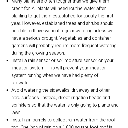
Many plants are often tougher than we give them
credit for. All plants will need routine water after
planting to get them established for usually the first
year. However, established trees and shrubs should
be able to thrive without regular watering unless we
have a serious drought. Vegetables and container
gardens will probably require more frequent watering
during the growing season.
Install a rain sensor or soil moisture sensor on your
irrigation system. This will prevent your irrigation
system running when we have had plenty of
rainwater.
Avoid watering the sidewalks, driveway and other
hard surfaces. Instead, direct irrigation heads and
sprinklers so that the water is only going to plants and
lawn.
Install rain barrels to collect rain water from the roof
top. One inch of rain on a 1,000 square foot roof is