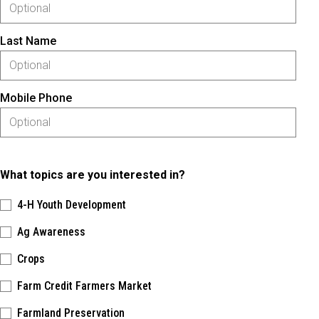
Last Name
Mobile Phone
What topics are you interested in?
4-H Youth Development
Ag Awareness
Crops
Farm Credit Farmers Market
Farmland Preservation