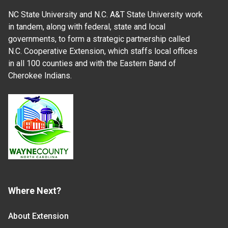
NC State University and N.C. A&T State University work
in tandem, along with federal, state and local
governments, to form a strategic partnership called
N.C. Cooperative Extension, which staffs local offices
in all 100 counties and with the Eastern Band of
Cherokee Indians.
Where Next?
About Extension