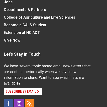
Jobs
Departments & Partners
College of Agriculture and Life Sciences
Become a CALS Student
Extension at NC A&T
Give Now
Let's Stay In Touch
We have several topic based email newsletters that
are sent out periodically when we have new
information to share. Want to see which lists are
available?
SUBSCRIBE BY EMAIL