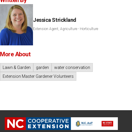
Written By
Jessica Strickland
Extension Agent, Agriculture - Horticulture
More About
Lawn & Garden
garden
water conservation
Extension Master Gardener Volunteers