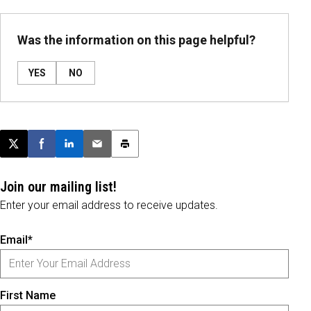
Was the information on this page helpful?
YES
NO
Post this page on X
Share on Facebook
Share on LinkedIn
Email this article
Print this article
Join our mailing list!
Enter your email address to receive updates.
Email*
First Name