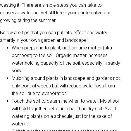
wasting it. There are simple steps you can take to
conserve water but yet still keep your garden alive and
growing during the summer.
Below are tips that you can put into effect and water
smartly in your own garden and landscape:
When preparing to plant, add organic matter (aka
compost) to the soil. Organic matter increases
water-holding capacity of the soil, especially in sandy
soils.
Mulching around plants in landscape and gardens not
only control weeds but will reduce water loss from
the soil due to evaporation.
Touch the soil to determine when to water. Moist soil
will hold together better in a ball than dry soil. Avoid
watering plants on a schedule just for the sake of
watering.