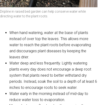
Dripline in raised bed garden can help conserve water while
directing water to the plant roots.
When hand watering, water at the base of plants
instead of over top the leaves. This allows more
water to reach the plant roots before evaporating
and discourages plant diseases by keeping the
leaves drier.
Water deep and less frequently. Lightly watering
plants every day does not encourage a deep root
system that plants need to better withstand dry
periods. Instead, soak the soil to a depth of at least 6
inches to encourage roots to seek water.
Water early in the morning instead of mid-day to
reduce water loss to evaporation.