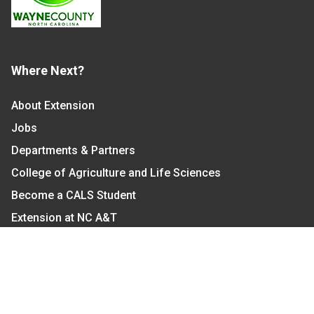
Where Next?
About Extension
Jobs
Departments & Partners
College of Agriculture and Life Sciences
Become a CALS Student
Extension at NC A&T
Give Now
Let's Stay In Touch