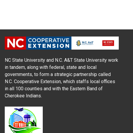
NC State University and N.C. A&T State University work
in tandem, along with federal, state and local
governments, to form a strategic partnership called
N.C. Cooperative Extension, which staffs local offices
in all 100 counties and with the Eastern Band of
Cherokee Indians.