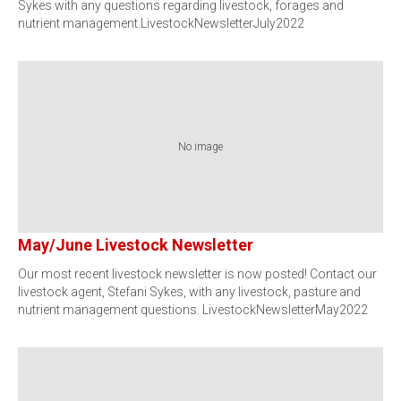
Sykes with any questions regarding livestock, forages and
nutrient management.LivestockNewsletterJuly2022
No image
May/June Livestock Newsletter
Our most recent livestock newsletter is now posted! Contact our
livestock agent, Stefani Sykes, with any livestock, pasture and
nutrient management questions. LivestockNewsletterMay2022