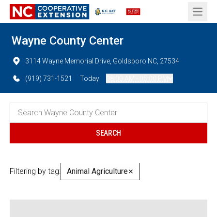
Open 
Wayne County Center
3114 Wayne Memorial Drive, Goldsboro NC, 27534
(919) 731-1521
Today:
08:00 AM - 05:00 PM
Filtering by tag:
Animal Agriculture
✕