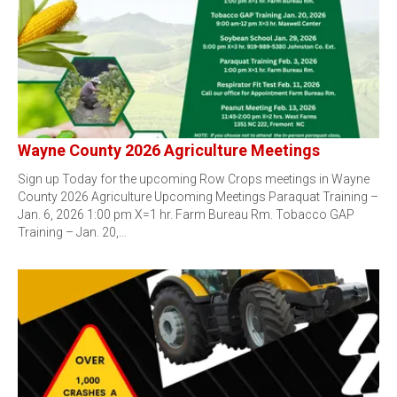
Wayne County 2026 Agriculture Meetings
Sign up Today for the upcoming Row Crops meetings in Wayne
County 2026 Agriculture Upcoming Meetings Paraquat Training –
Jan. 6, 2026 1:00 pm X=1 hr. Farm Bureau Rm. Tobacco GAP
Training – Jan. 20,…