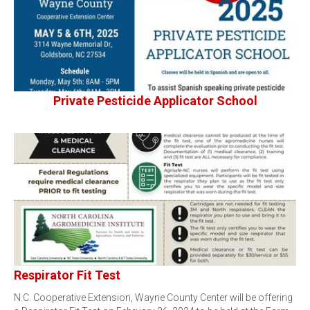
Private Pesticide Applicator School
Respirator Fit Test
N.C. Cooperative Extension, Wayne County Center will be offering