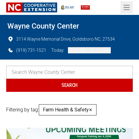
Open 
Wayne County Center
3114 Wayne Memorial Drive, Goldsboro NC, 27534
(919) 731-1521
Today:
08:00 AM - 05:00 PM
Filtering by tag:
Farm Health & Safety
✕