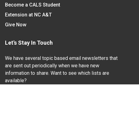
Become a CALS Student
Extension at NC A&T
Give Now
Let's Stay In Touch
We have several topic based email newsletters that
are sent out periodically when we have new
information to share. Want to see which lists are
available?
SUBSCRIBE BY EMAIL
Read Our
Commitment to Nondiscrimination
| Read Our
Privacy Statement