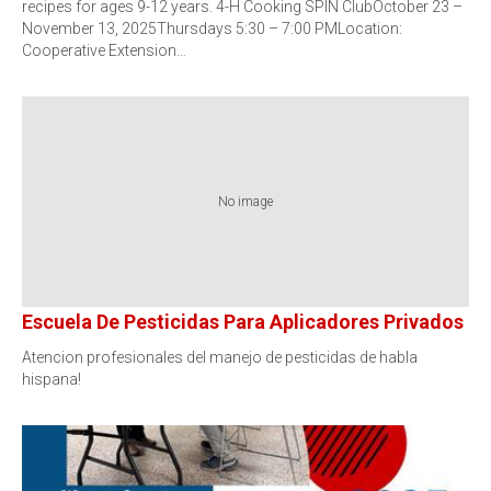
recipes for ages 9-12 years. 4-H Cooking SPIN ClubOctober 23 –
November 13, 2025Thursdays 5:30 – 7:00 PMLocation:
Cooperative Extension…
No image
Escuela De Pesticidas Para Aplicadores Privados
Atencion profesionales del manejo de pesticidas de habla
hispana!