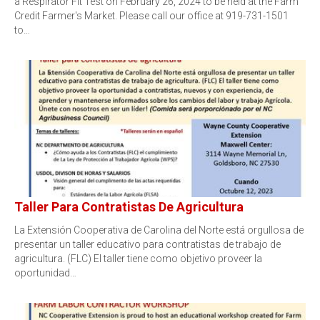
a Respirator Fit Test on February 26, 2024 to be held at the Farm
Credit Farmer's Market. Please call our office at 919-731-1501
to…
Taller Para Contratistas De Agricultura
La Extensión Cooperativa de Carolina del Norte está orgullosa de
presentar un taller educativo para contratistas de trabajo de
agricultura. (FLC) El taller tiene como objetivo proveer la
oportunidad…