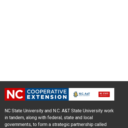
NC State University and N.C. A&T State University work
in tandem, along with federal, state and local
governments, to form a strategic partnership called