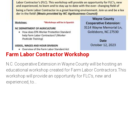
Farm Labor Contractor Workshop
N.C. Cooperative Extension in Wayne County will be hosting an
educational workshop created for Farm Labor Contractors.This
workshop will provide an opportunity for FLC's, new and
experienced, to…