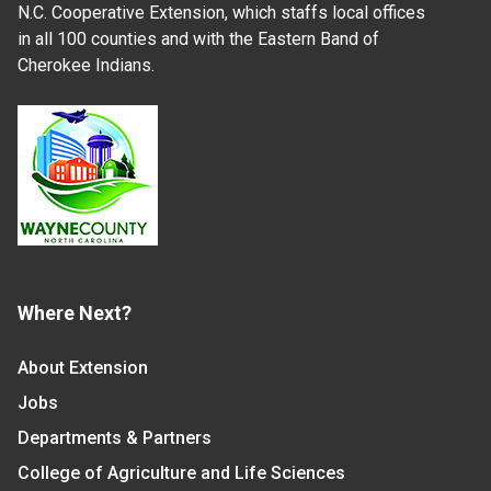
N.C. Cooperative Extension, which staffs local offices
in all 100 counties and with the Eastern Band of
Cherokee Indians.
Where Next?
About Extension
Jobs
Departments & Partners
College of Agriculture and Life Sciences