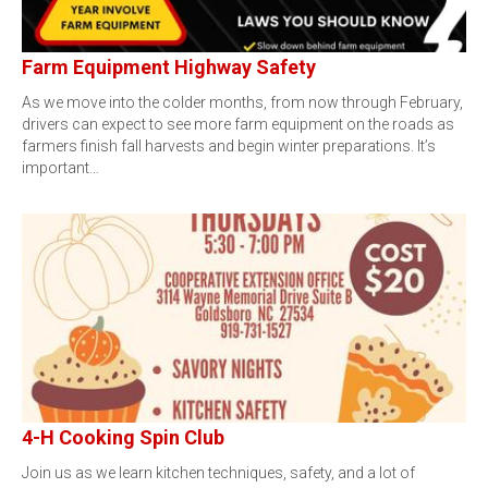
Farm Equipment Highway Safety
As we move into the colder months, from now through February,
drivers can expect to see more farm equipment on the roads as
farmers finish fall harvests and begin winter preparations. It’s
important…
4-H Cooking Spin Club
Join us as we learn kitchen techniques, safety, and a lot of