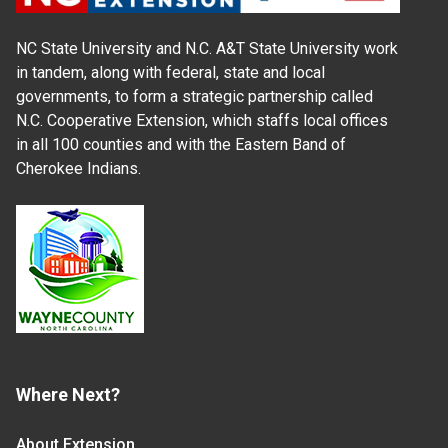
NC State University and N.C. A&T State University work
in tandem, along with federal, state and local
governments, to form a strategic partnership called
N.C. Cooperative Extension, which staffs local offices
in all 100 counties and with the Eastern Band of
Cherokee Indians.
Where Next?
About Extension