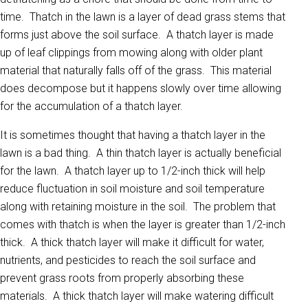
time. Thatch in the lawn is a layer of dead grass stems that
forms just above the soil surface. A thatch layer is made
up of leaf clippings from mowing along with older plant
material that naturally falls off of the grass. This material
does decompose but it happens slowly over time allowing
for the accumulation of a thatch layer.
It is sometimes thought that having a thatch layer in the
lawn is a bad thing. A thin thatch layer is actually beneficial
for the lawn. A thatch layer up to 1/2-inch thick will help
reduce fluctuation in soil moisture and soil temperature
along with retaining moisture in the soil. The problem that
comes with thatch is when the layer is greater than 1/2-inch
thick. A thick thatch layer will make it difficult for water,
nutrients, and pesticides to reach the soil surface and
prevent grass roots from properly absorbing these
materials. A thick thatch layer will make watering difficult