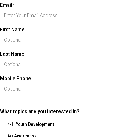
Email*
First Name
Last Name
Mobile Phone
What topics are you interested in?
4-H Youth Development
Ag Awareness