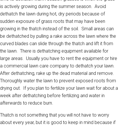
is actively growing during the summer season. Avoid
dethatch the lawn during hot, dry periods because of
sudden exposure of grass roots that may have been
growing in the thatch instead of the soil. Small areas can
be dethatched by pulling a rake across the lawn where the
curved blades can slide through the thatch and lift it from
the lawn. There is dethatching equipment available for
large areas. Usually you have to rent the equipment or hire
a commercial lawn care company to dethatch your lawn.
After dethatching, rake up the dead material and remove.
Thoroughly water the lawn to prevent exposed roots from
drying out. If you plan to fertilize your lawn wait for about a
week after dethatching before fertilizing and water in
afterwards to reduce burn.
Thatch is not something that you will not have to worry
about every year, but it is good to keep in mind because if