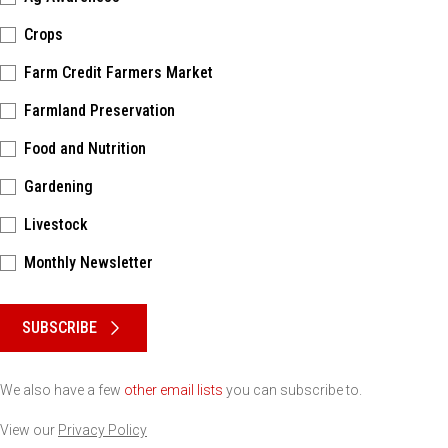
Crops
Farm Credit Farmers Market
Farmland Preservation
Food and Nutrition
Gardening
Livestock
Monthly Newsletter
Please keep this box b•l•a•n•k
SUBSCRIBE
We also have a few
other email lists
you can subscribe to.
View our
Privacy Policy