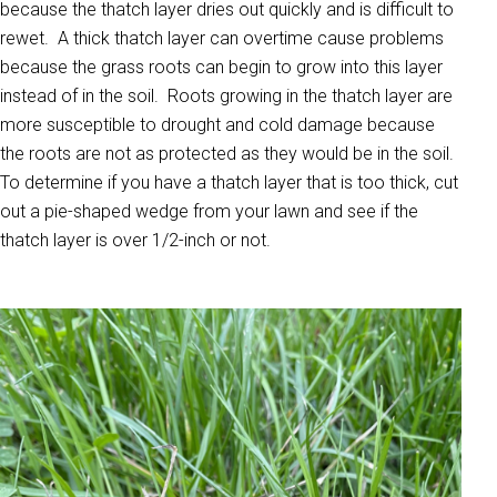
because the thatch layer dries out quickly and is difficult to
rewet. A thick thatch layer can overtime cause problems
because the grass roots can begin to grow into this layer
instead of in the soil. Roots growing in the thatch layer are
more susceptible to drought and cold damage because
the roots are not as protected as they would be in the soil.
To determine if you have a thatch layer that is too thick, cut
out a pie-shaped wedge from your lawn and see if the
thatch layer is over 1/2-inch or not.