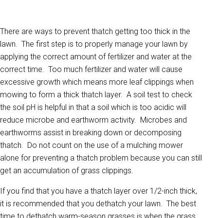
There are ways to prevent thatch getting too thick in the
lawn. The first step is to properly manage your lawn by
applying the correct amount of fertilizer and water at the
correct time. Too much fertilizer and water will cause
excessive growth which means more leaf clippings when
mowing to form a thick thatch layer. A soil test to check
the soil pH is helpful in that a soil which is too acidic will
reduce microbe and earthworm activity. Microbes and
earthworms assist in breaking down or decomposing
thatch. Do not count on the use of a mulching mower
alone for preventing a thatch problem because you can still
get an accumulation of grass clippings.
If you find that you have a thatch layer over 1/2-inch thick,
it is recommended that you dethatch your lawn. The best
time to dethatch warm-season grasses is when the grass