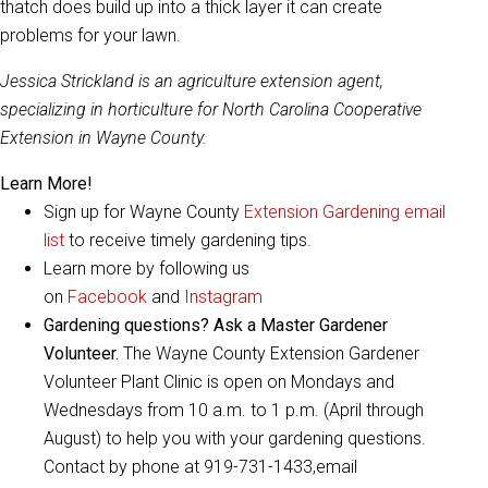
thatch does build up into a thick layer it can create
problems for your lawn.
Jessica Strickland is an agriculture extension agent,
specializing in horticulture for North Carolina Cooperative
Extension in Wayne County.
Learn More!
Sign up for Wayne County
Extension Gardening email
list
to receive timely gardening tips.
Learn more by following us
on
Facebook
and
Instagram
Gardening questions? Ask a Master Gardener
Volunteer.
The Wayne County Extension Gardener
Volunteer Plant Clinic is open on Mondays and
Wednesdays from 10 a.m. to 1 p.m. (April through
August) to help you with your gardening questions.
Contact by phone at 919-731-1433,email