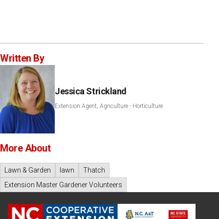
Written By
Jessica Strickland
Extension Agent, Agriculture - Horticulture
More About
Lawn & Garden
lawn
Thatch
Extension Master Gardener Volunteers