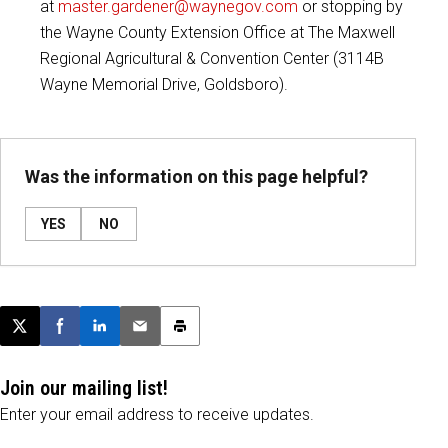
at
master.gardener@waynegov.com
or stopping by
the Wayne County Extension Office at The Maxwell
Regional Agricultural & Convention Center (3114B
Wayne Memorial Drive, Goldsboro).
Was the information on this page helpful?
YES
NO
Post this page on X
Share on Facebook
Share on LinkedIn
Email this article
Print this article
Join our mailing list!
Enter your email address to receive updates.