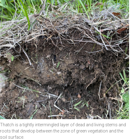
Thatch is a tightly intermingled layer of dead and living stems and
roots that develop between the zone of green vegetation and the
soil surface.