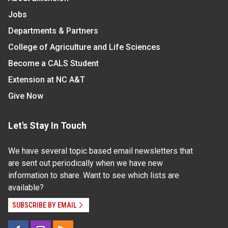
Jobs
Departments & Partners
College of Agriculture and Life Sciences
Become a CALS Student
Extension at NC A&T
Give Now
Let's Stay In Touch
We have several topic based email newsletters that
are sent out periodically when we have new
information to share. Want to see which lists are
available?
SUBSCRIBE BY EMAIL