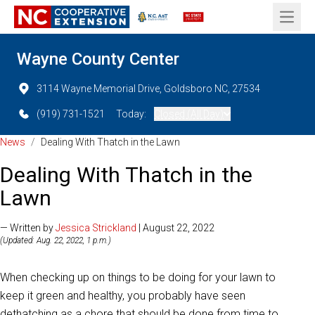
Open 
Wayne County Center
3114 Wayne Memorial Drive, Goldsboro NC, 27534
(919) 731-1521
Today:
Closed (All Day)
News
/
Dealing With Thatch in the Lawn
Dealing With Thatch in the
Lawn
— Written by
Jessica Strickland
| August 22, 2022
(Updated: Aug. 22, 2022, 1 p.m.)
When checking up on things to be doing for your lawn to
keep it green and healthy, you probably have seen
dethatching as a chore that should be done from time to