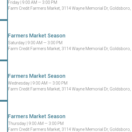
Friday |
9:00 AM — 3:00 PM
Farm Credit Farmers Market, 3114 Wayne Memorial Dr, Goldsboro,
Farmers Market Season
Saturday |
9:00 AM — 3:00 PM
Farm Credit Farmers Market, 3114 Wayne Memorial Dr, Goldsboro,
Farmers Market Season
Wednesday |
9:00 AM — 3:00 PM
Farm Credit Farmers Market, 3114 Wayne Memorial Dr, Goldsboro,
Farmers Market Season
Thursday |
9:00 AM — 3:00 PM
Farm Credit Farmers Market, 3114 Wayne Memorial Dr, Goldsboro,