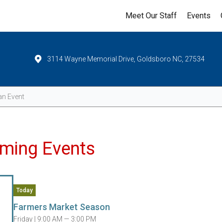
Meet Our Staff
Events
3114 Wayne Memorial Drive, Goldsboro NC, 27534
Events
ming Events
Today
Farmers Market Season
Friday |
9:00 AM — 3:00 PM