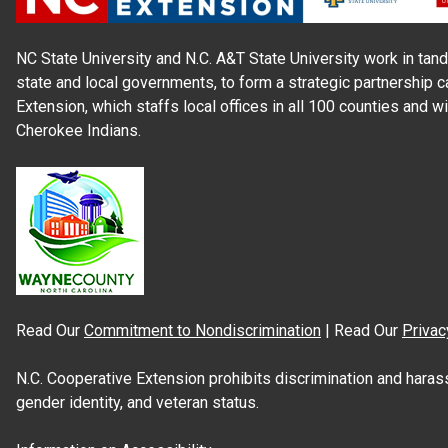
NC State University and N.C. A&T State University work in tand
state and local governments, to form a strategic partnership c
Extension, which staffs local offices in all 100 counties and w
Cherokee Indians.
Read Our
Commitment to Nondiscrimination
| Read Our
Privac
N.C. Cooperative Extension prohibits discrimination and harassme
gender identity, and veteran status.