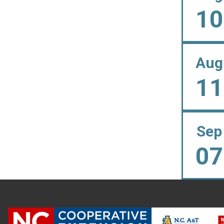
10
Aug
11
Sep
07