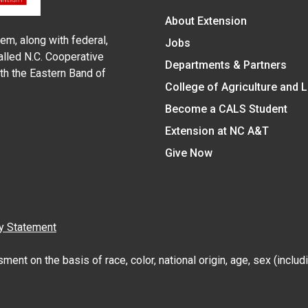
About Extension
em, along with federal,
Jobs
alled N.C. Cooperative
Departments & Partners
ith the Eastern Band of
College of Agriculture and 
Become a CALS Student
Extension at NC A&T
Give Now
y Statement
nt on the basis of race, color, national origin, age, sex (includin