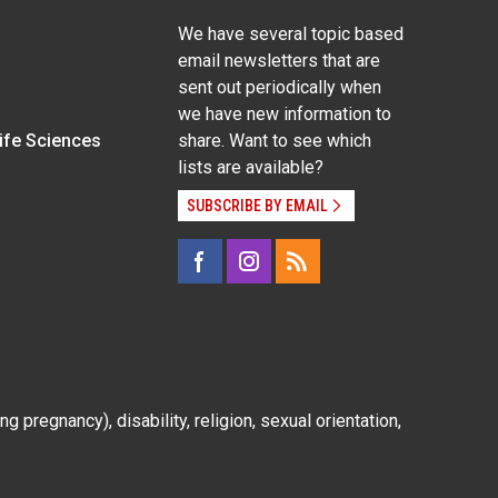
We have several topic based
email newsletters that are
sent out periodically when
we have new information to
Life Sciences
share. Want to see which
lists are available?
SUBSCRIBE BY EMAIL
g pregnancy), disability, religion, sexual orientation,