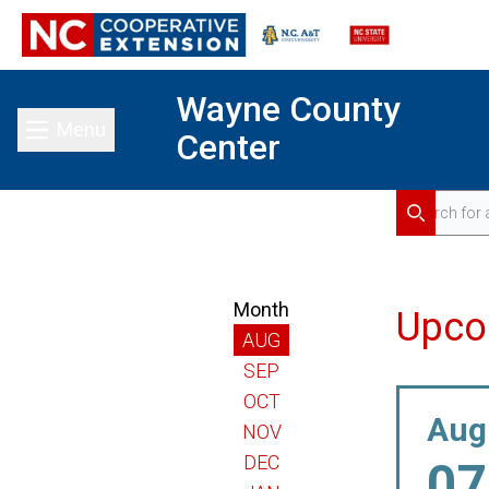
Wayne County
Menu
Center
Toggle main menu
Search for 
Search
Month
Upco
AUG
SEP
OCT
Aug
NOV
DEC
07