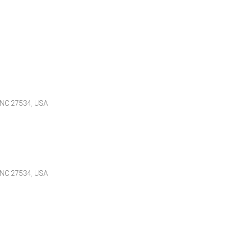
 NC 27534, USA
 NC 27534, USA