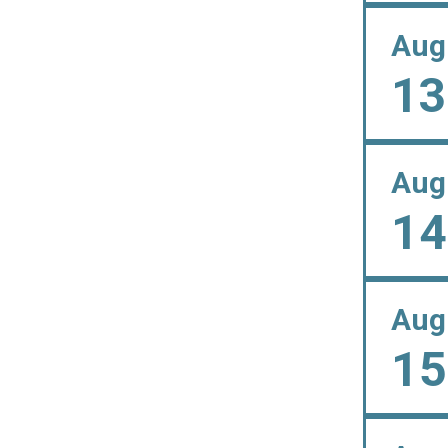
Aug
13
Aug
14
Aug
15