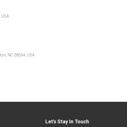
, USA
nston, NC 28504, USA
Let's Stay In Touch