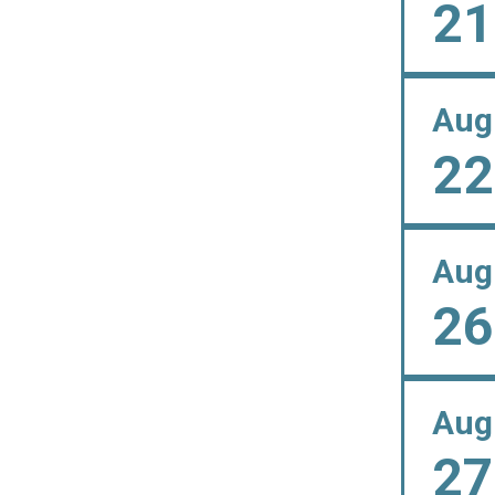
21
Aug
22
Aug
26
Aug
27