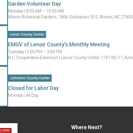
Garden Volunteer Day
Monday |
8:00 AM — 10:00 AM
Wilson Botanical Gardens, 1806 Goldsboro St S, Wilson, NC 27893
Lenoir County Center
EMGV of Lenoir County's Monthly Meeting
Tuesday |
2:00 PM — 3:00 PM
N.C. Cooperative Extension | Lenoir County Center, 1791 NC-11, Ki
Johnston County Center
Closed for Labor Day
Monday |
All Day
Where Next?