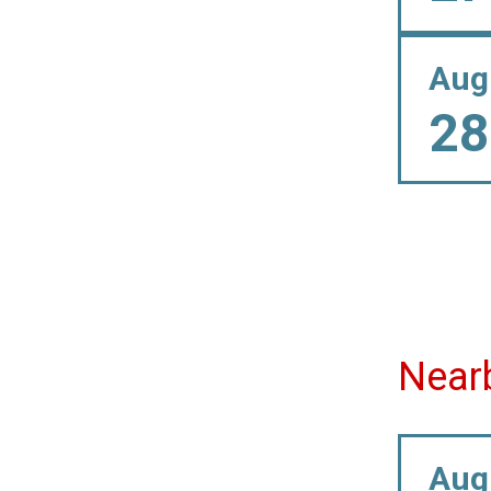
Aug
28
Near
Aug