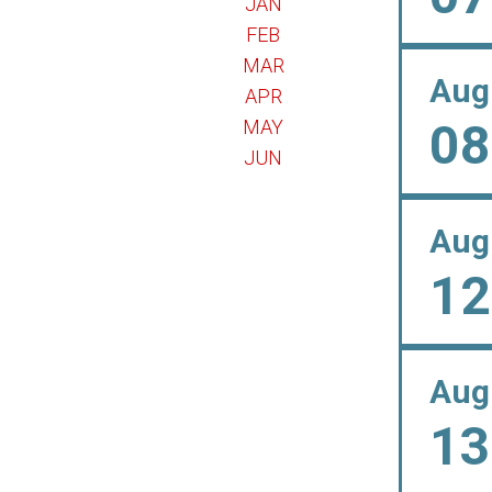
JAN
FEB
MAR
Aug
APR
08
MAY
JUN
Aug
12
Aug
13