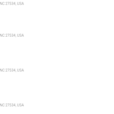
 NC 27534, USA
 NC 27534, USA
 NC 27534, USA
 NC 27534, USA