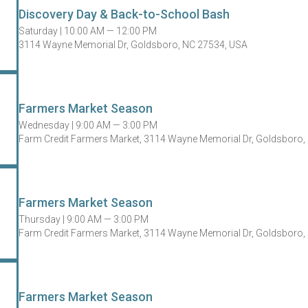
Discovery Day & Back-to-School Bash
Saturday |
10:00 AM — 12:00 PM
3114 Wayne Memorial Dr, Goldsboro, NC 27534, USA
Farmers Market Season
Wednesday |
9:00 AM — 3:00 PM
Farm Credit Farmers Market, 3114 Wayne Memorial Dr, Goldsboro,
Farmers Market Season
Thursday |
9:00 AM — 3:00 PM
Farm Credit Farmers Market, 3114 Wayne Memorial Dr, Goldsboro,
Farmers Market Season