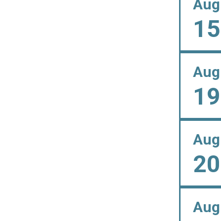
Aug
15
Aug
19
Aug
20
Aug