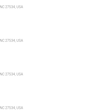
 NC 27534, USA
 NC 27534, USA
 NC 27534, USA
 NC 27534, USA