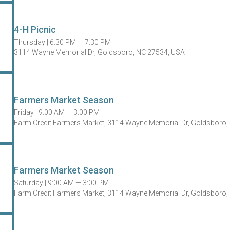
4-H Picnic
Thursday |
6:30 PM — 7:30 PM
3114 Wayne Memorial Dr, Goldsboro, NC 27534, USA
Farmers Market Season
Friday |
9:00 AM — 3:00 PM
Farm Credit Farmers Market, 3114 Wayne Memorial Dr, Goldsboro,
Farmers Market Season
Saturday |
9:00 AM — 3:00 PM
Farm Credit Farmers Market, 3114 Wayne Memorial Dr, Goldsboro,