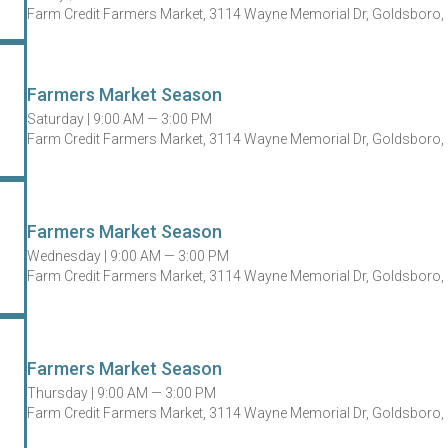
Farm Credit Farmers Market, 3114 Wayne Memorial Dr, Goldsboro,
Farmers Market Season
Saturday |
9:00 AM — 3:00 PM
Farm Credit Farmers Market, 3114 Wayne Memorial Dr, Goldsboro,
Farmers Market Season
Wednesday |
9:00 AM — 3:00 PM
Farm Credit Farmers Market, 3114 Wayne Memorial Dr, Goldsboro,
Farmers Market Season
Thursday |
9:00 AM — 3:00 PM
Farm Credit Farmers Market, 3114 Wayne Memorial Dr, Goldsboro,