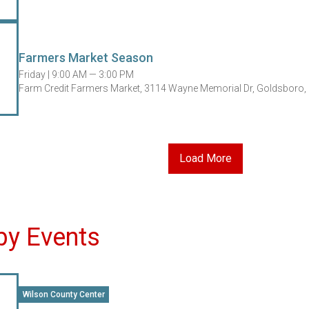
Farmers Market Season
Friday |
9:00 AM — 3:00 PM
Farm Credit Farmers Market, 3114 Wayne Memorial Dr, Goldsboro,
Load More
by Events
Wilson County Center