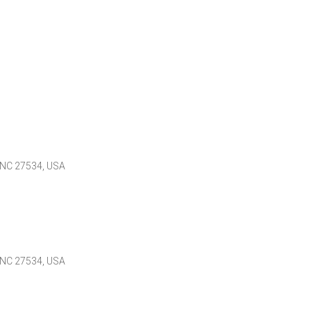
 NC 27534, USA
 NC 27534, USA