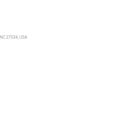
 NC 27534, USA