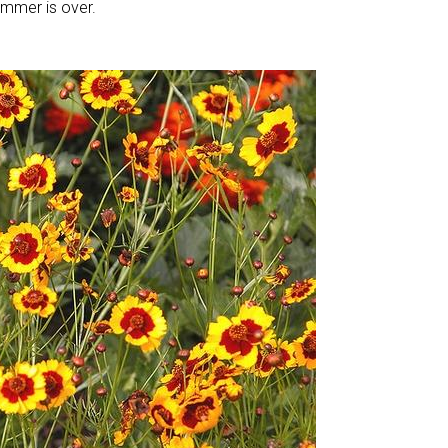
ummer is over.