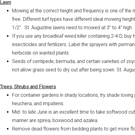
Lawn
Mowing at the correct height and frequency is one of the
free. Different turf types have different ideal mowing heig
1/2″. St. Augustine lawns need to mowed at 3″ to 4″ high.
If you use any broadleaf weed killer containing 2-4-D, buy
insecticides and fertilizers. Label the sprayers with perma
herbicide on wanted plants.
Seeds of centipede, bermuda, and
certain varieties of zo
not allow grass seed to dry out after being sown. St. Aug
Trees, Shrubs and Flowers
For container gardens in shady locations, try shade loving p
heuchera, and impatiens.
Mid- to late June is an excellent time to take softwood cu
manner are spirea, boxwood and azalea.
Remove dead flowers from bedding plants to get more flo