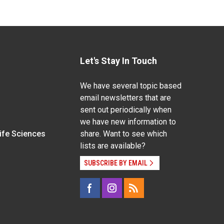
Let's Stay In Touch
We have several topic based
email newsletters that are
sent out periodically when
we have new information to
Life Sciences
share. Want to see which
lists are available?
SUBSCRIBE BY EMAIL