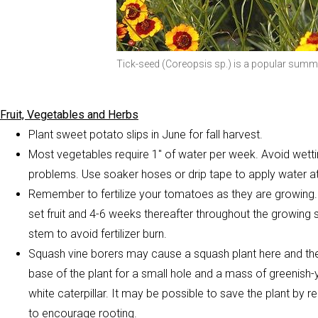
Tick-seed (Coreopsis sp.) is a popular summ
Fruit, Vegetables and Herbs
Plant sweet potato slips in June for fall harvest.
Most vegetables require 1″ of water per week. Avoid wettin
problems. Use soaker hoses or drip tape to apply water at
Remember to fertilize your tomatoes as they are growing. F
set fruit and 4-6 weeks thereafter throughout the growing 
stem to avoid fertilizer burn.
Squash vine borers may cause a squash plant here and ther
base of the plant for a small hole and a mass of greenish-y
white caterpillar. It may be possible to save the plant by re
to encourage rooting.