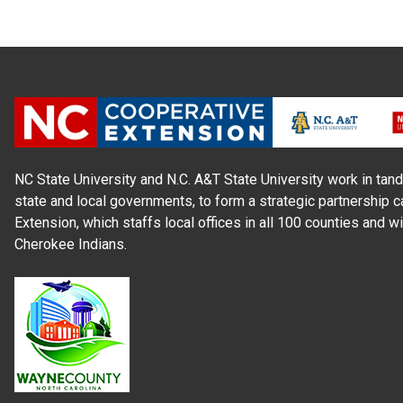
NC State University and N.C. A&T State University work in tand
state and local governments, to form a strategic partnership c
Extension, which staffs local offices in all 100 counties and w
Cherokee Indians.