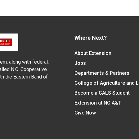
Where Next?
About Extension
em, along with federal,
Jobs
alled N.C. Cooperative
Departments & Partners
ith the Eastern Band of
College of Agriculture and 
Become a CALS Student
Extension at NC A&T
Give Now