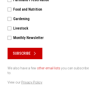
Food and Nutrition
Gardening
Livestock
Monthly Newsletter
Please keep this box b•l•a•n•k
SUBSCRIBE
We also have a few
other email lists
you can subscribe
to.
View our
Privacy Policy