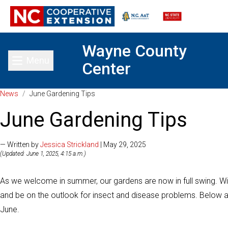
Wayne County
Menu
Center
Toggle main menu
News
/
June Gardening Tips
June Gardening Tips
— Written by
Jessica Strickland
| May 29, 2025
(Updated: June 1, 2025, 4:15 a.m.)
As we welcome in summer, our gardens are now in full swing. W
and be on the outlook for insect and disease problems. Below a
June.