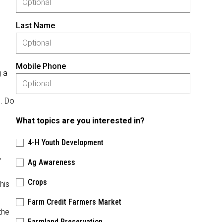
d
Last Name
Mobile Phone
g a
e. Do
What topics are you interested in?
4-H Youth Development
,
Ag Awareness
Crops
his
Farm Credit Farmers Market
the
Farmland Preservation