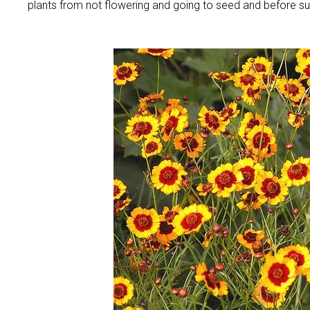
plants from not flowering and going to seed and before s