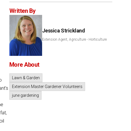
Written By
Jessica Strickland
Extension Agent, Agriculture - Horticulture
More About
Lawn & Garden
o
Extension Master Gardener Volunteers
ant's
june gardening
he
fat,
oil