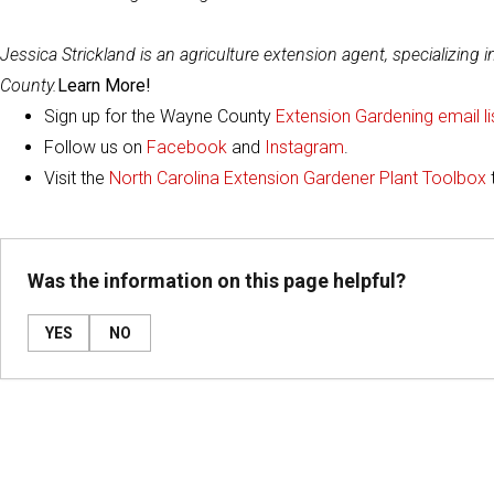
Jessica Strickland is an agriculture extension agent, specializing 
County.
Learn More!
Sign up for the Wayne County
Extension Gardening email li
Follow us on
Facebook
and
Instagram
.
Visit the
North Carolina Extension Gardener Plant Toolbox
Was the information on this page helpful?
YES
NO