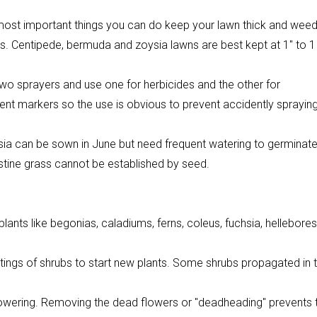
 most important things you can do keep your lawn thick and wee
hts. Centipede, bermuda and zoysia lawns are best kept at 1″ to 1
 two sprayers and use one for herbicides and the other for
nent markers so the use is obvious to prevent accidently sprayin
ysia can be sown in June but need frequent watering to germinat
ustine grass cannot be established by seed.
lants like begonias, caladiums, ferns, coleus, fuchsia, hellebores
ttings of shrubs to start new plants. Some shrubs propagated in t
wering. Removing the dead flowers or "deadheading" prevents 