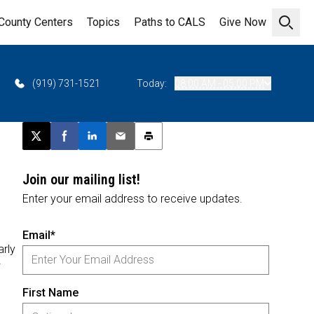
County Centers
Topics
Paths to CALS
Give Now
Open 
(919) 731-1521
Today:
08:00 AM - 05:00 PM
Post this page on X
Share on Facebook
Share on LinkedIn
Email this article
Print this article
Join our mailing list!
Enter your email address to receive updates.
Email*
rly
First Name