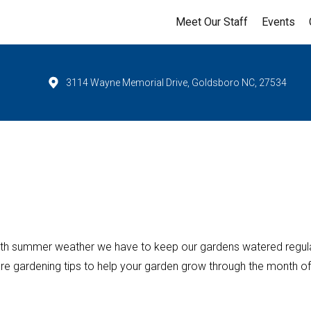
Meet Our Staff
Events
3114 Wayne Memorial Drive, Goldsboro NC, 27534
ith summer weather we have to keep our gardens watered regula
re gardening tips to help your garden grow through the month of