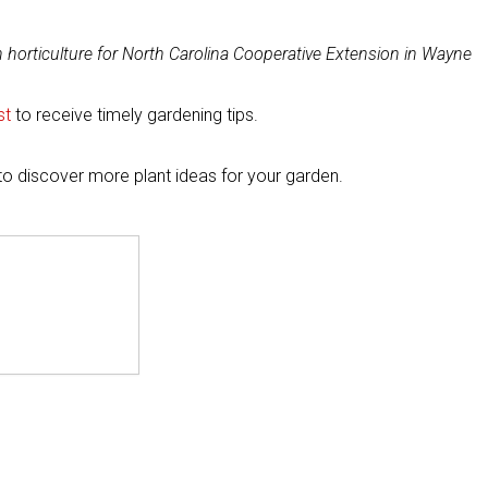
in horticulture for North Carolina Cooperative Extension in Wayne
st
to receive timely gardening tips.
to discover more plant ideas for your garden.