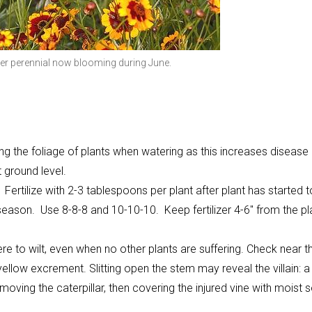
er perennial now blooming during June.
g the foliage of plants when watering as this increases disease
 ground level.
ertilize with 2-3 tablespoons per plant after plant has started t
season. Use 8-8-8 and 10-10-10. Keep fertilizer 4-6" from the pl
e to wilt, even when no other plants are suffering. Check near t
ellow excrement. Slitting open the stem may reveal the villain: a 
moving the caterpillar, then covering the injured vine with moist s