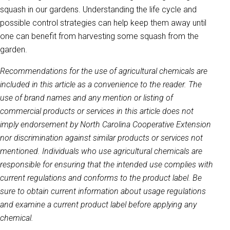
squash in our gardens. Understanding the life cycle and
possible control strategies can help keep them away until
one can benefit from harvesting some squash from the
garden.
Recommendations for the use of agricultural chemicals are
included in this article as a convenience to the reader. The
use of brand names and any mention or listing of
commercial products or services in this article does not
imply endorsement by North Carolina Cooperative Extension
nor discrimination against similar products or services not
mentioned. Individuals who use agricultural chemicals are
responsible for ensuring that the intended use complies with
current regulations and conforms to the product label. Be
sure to obtain current information about usage regulations
and examine a current product label before applying any
chemical.