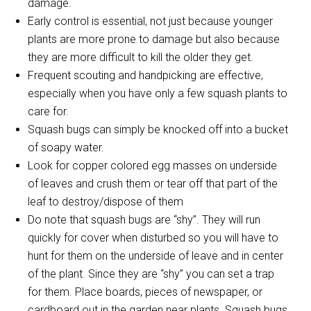
damage.
Early control is essential, not just because younger
plants are more prone to damage but also because
they are more difficult to kill the older they get.
Frequent scouting and handpicking are effective,
especially when you have only a few squash plants to
care for.
Squash bugs can simply be knocked off into a bucket
of soapy water.
Look for copper colored egg masses on underside
of leaves and crush them or tear off that part of the
leaf to destroy/dispose of them
Do note that squash bugs are “shy”. They will run
quickly for cover when disturbed so you will have to
hunt for them on the underside of leave and in center
of the plant. Since they are “shy” you can set a trap
for them. Place boards, pieces of newspaper, or
cardboard out in the garden near plants. Squash bugs