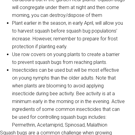
will congregate under them at night and then come
morning, you can destroy/dispose of them
Plant earlier in the season, in early April, will allow you
to harvest squash before squash bug populations’
increase. However, remember to prepare for frost
protection if planting early.
Use row covers on young plants to create a barrier
to prevent squash bugs from reaching plants.
Insecticides can be used but will be most effective
on young nymphs than the older adults. Note that
when plants are blooming to avoid applying
insecticide during bee activity. Bee activity is at a
minimum early in the morning or in the evening. Active
ingredients of some common insecticides that can
be used for controlling squash bugs includes:
Permethrin, Acetamiprid, Spinosad, Malathion
Squash bugs are a common challenge when growing