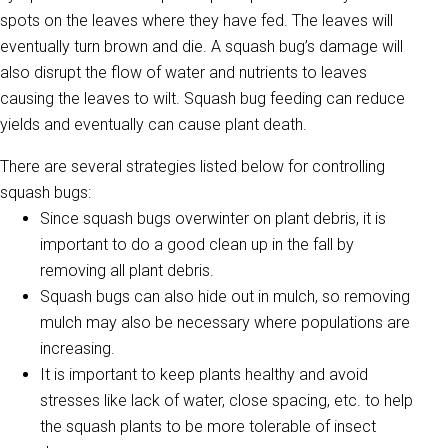
spots on the leaves where they have fed. The leaves will
eventually turn brown and die. A squash bug’s damage will
also disrupt the flow of water and nutrients to leaves
causing the leaves to wilt. Squash bug feeding can reduce
yields and eventually can cause plant death.
There are several strategies listed below for controlling
squash bugs:
Since squash bugs overwinter on plant debris, it is
important to do a good clean up in the fall by
removing all plant debris.
Squash bugs can also hide out in mulch, so removing
mulch may also be necessary where populations are
increasing.
It is important to keep plants healthy and avoid
stresses like lack of water, close spacing, etc. to help
the squash plants to be more tolerable of insect