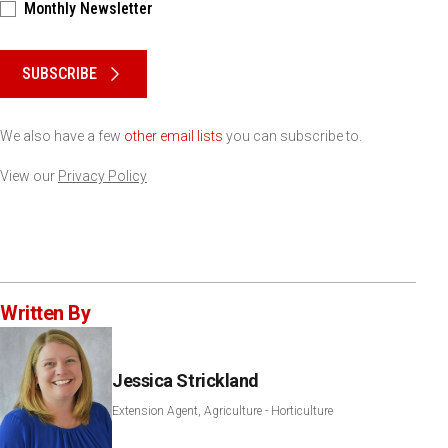
Monthly Newsletter
Please keep this box b•l•a•n•k
SUBSCRIBE
We also have a few
other email lists
you can subscribe to.
View our
Privacy Policy
Written By
Jessica Strickland
Extension Agent, Agriculture - Horticulture