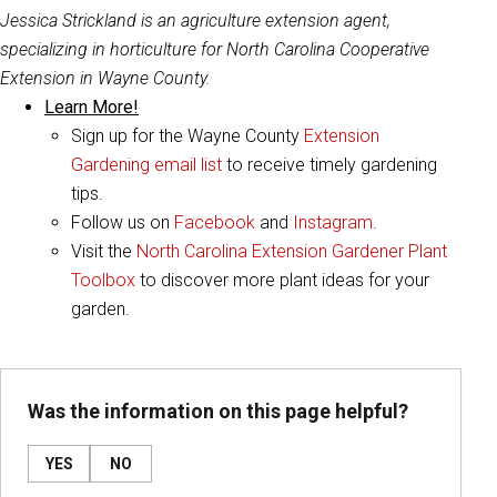
Jessica Strickland is an agriculture extension agent,
specializing in horticulture for North Carolina Cooperative
Extension in Wayne County.
Learn More!
Sign up for the Wayne County
Extension
Gardening email list
to receive timely gardening
tips.
Follow us on
Facebook
and
Instagram
.
Visit the
North Carolina Extension Gardener Plant
Toolbox
to discover more plant ideas for your
garden.
Was the information on this page helpful?
YES
NO