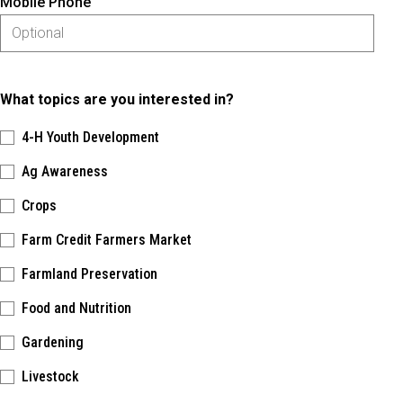
Mobile Phone
What topics are you interested in?
4-H Youth Development
Ag Awareness
Crops
Farm Credit Farmers Market
Farmland Preservation
Food and Nutrition
Gardening
Livestock