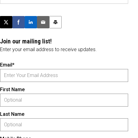
Post this page on X
Share on Facebook
Share on LinkedIn
Email this article
Print this article
Join our mailing list!
Enter your email address to receive updates.
Email*
First Name
Last Name