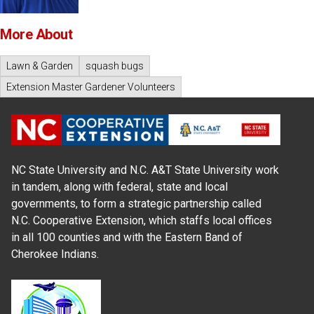
More About
Lawn & Garden
squash bugs
Extension Master Gardener Volunteers
NC State University and N.C. A&T State University work
in tandem, along with federal, state and local
governments, to form a strategic partnership called
N.C. Cooperative Extension, which staffs local offices
in all 100 counties and with the Eastern Band of
Cherokee Indians.