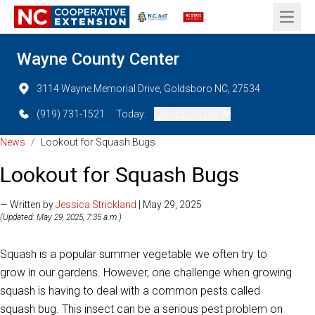
Open 
Wayne County Center
3114 Wayne Memorial Drive, Goldsboro NC, 27534
(919) 731-1521
Today:
Closed (All Day)
News
/
Lookout for Squash Bugs
Lookout for Squash Bugs
— Written by
Jessica Strickland
| May 29, 2025
(Updated: May 29, 2025, 7:35 a.m.)
Squash is a popular summer vegetable we often try to
grow in our gardens. However, one challenge when growing
squash is having to deal with a common pests called
squash bug. This insect can be a serious pest problem on