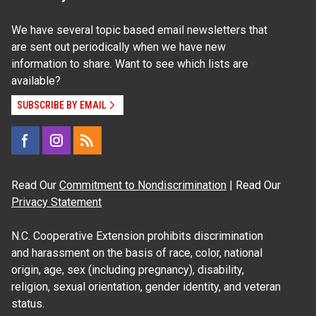
We have several topic based email newsletters that
are sent out periodically when we have new
information to share. Want to see which lists are
available?
SUBSCRIBE BY EMAIL
Read Our
Commitment to Nondiscrimination
| Read Our
Privacy Statement
N.C. Cooperative Extension prohibits discrimination
and harassment on the basis of race, color, national
origin, age, sex (including pregnancy), disability,
religion, sexual orientation, gender identity, and veteran
status.