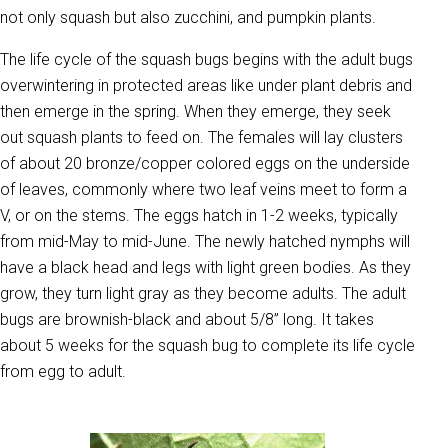
not only squash but also zucchini, and pumpkin plants.
The life cycle of the squash bugs begins with the adult bugs
overwintering in protected areas like under plant debris and
then emerge in the spring. When they emerge, they seek
out squash plants to feed on. The females will lay clusters
of about 20 bronze/copper colored eggs on the underside
of leaves, commonly where two leaf veins meet to form a
V, or on the stems. The eggs hatch in 1-2 weeks, typically
from mid-May to mid-June. The newly hatched nymphs will
have a black head and legs with light green bodies. As they
grow, they turn light gray as they become adults. The adult
bugs are brownish-black and about 5/8” long. It takes
about 5 weeks for the squash bug to complete its life cycle
from egg to adult.