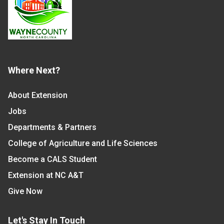
Where Next?
About Extension
Jobs
Departments & Partners
College of Agriculture and Life Sciences
Become a CALS Student
Extension at NC A&T
Give Now
Let's Stay In Touch