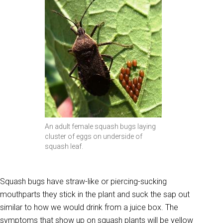
An adult female squash bugs laying
cluster of eggs on underside of
squash leaf.
Squash bugs have straw-like or piercing-sucking
mouthparts they stick in the plant and suck the sap out
similar to how we would drink from a juice box. The
symptoms that show up on squash plants will be yellow