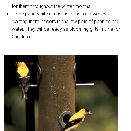
for them throughout the winter months.
Force paperwhite narcissus bulbs to flower by
planting them indoors in shallow pots of pebbles and
water. They will be ready as blooming gifts in time for
Christmas.