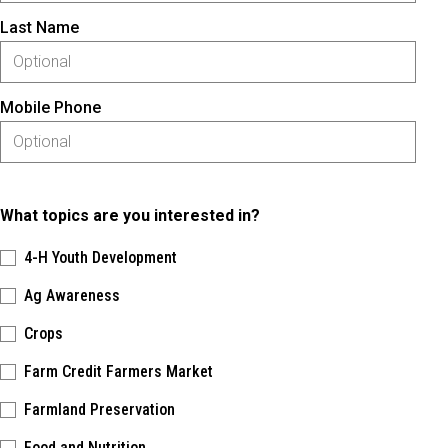
Last Name
Mobile Phone
What topics are you interested in?
4-H Youth Development
Ag Awareness
Crops
Farm Credit Farmers Market
Farmland Preservation
Food and Nutrition