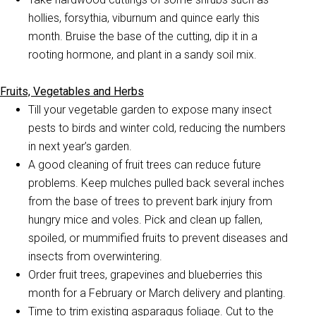
hollies, forsythia, viburnum and quince early this
month. Bruise the base of the cutting, dip it in a
rooting hormone, and plant in a sandy soil mix.
Fruits, Vegetables and Herbs
Till your vegetable garden to expose many insect
pests to birds and winter cold, reducing the numbers
in next year’s garden.
A good cleaning of fruit trees can reduce future
problems. Keep mulches pulled back several inches
from the base of trees to prevent bark injury from
hungry mice and voles. Pick and clean up fallen,
spoiled, or mummified fruits to prevent diseases and
insects from overwintering.
Order fruit trees, grapevines and blueberries this
month for a February or March delivery and planting.
Time to trim existing asparagus foliage. Cut to the