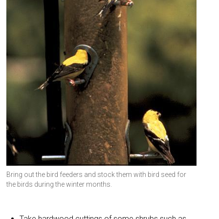
Bring out the bird feeders and stock them with bird seed for
the birds during the winter months.
Take hardwood cuttings of some shrubs such as