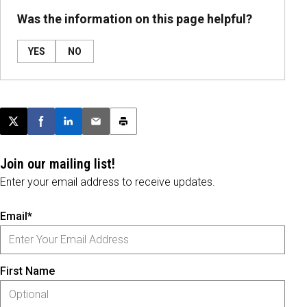
Was the information on this page helpful?
YES
NO
Post this page on X
Share on Facebook
Share on LinkedIn
Email this article
Print this article
Join our mailing list!
Enter your email address to receive updates.
Email*
First Name