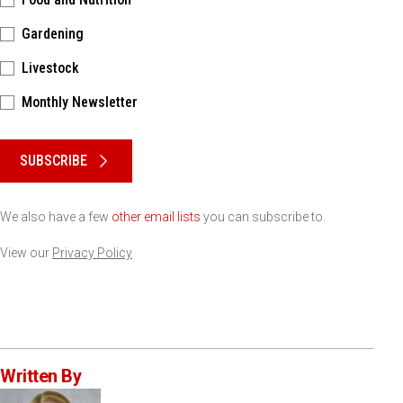
Gardening
Livestock
Monthly Newsletter
Please keep this box b•l•a•n•k
SUBSCRIBE
We also have a few
other email lists
you can subscribe to.
View our
Privacy Policy
Written By