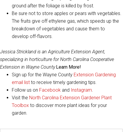
ground after the foliage is killed by frost.
Be sure not to store apples or pears with vegetables.
The fruits give off ethylene gas, which speeds up the
breakdown of vegetables and cause them to
develop off-flavors.
Jessica Strickland is an Agriculture Extension Agent,
specializing in horticulture for North Carolina Cooperative
Extension in Wayne County.
Learn More!
Sign up for the Wayne County
Extension Gardening
email list
to receive timely gardening tips.
Follow us on
Facebook
and
Instagram
.
Visit the
North Carolina Extension Gardener Plant
Toolbox
to discover more plant ideas for your
garden.