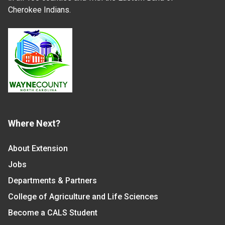
Cherokee Indians.
Where Next?
About Extension
Jobs
Departments & Partners
College of Agriculture and Life Sciences
Become a CALS Student