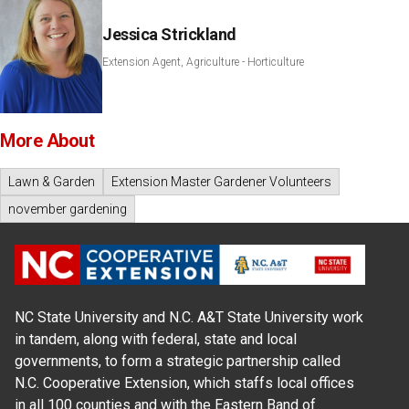
Jessica Strickland
Extension Agent, Agriculture - Horticulture
More About
Lawn & Garden
Extension Master Gardener Volunteers
november gardening
NC State University and N.C. A&T State University work
in tandem, along with federal, state and local
governments, to form a strategic partnership called
N.C. Cooperative Extension, which staffs local offices
in all 100 counties and with the Eastern Band of