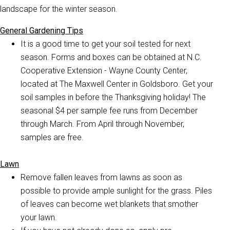
landscape for the winter season.
General Gardening Tips
It is a good time to get your soil tested for next
season. Forms and boxes can be obtained at N.C.
Cooperative Extension - Wayne County Center,
located at The Maxwell Center in Goldsboro. Get your
soil samples in before the Thanksgiving holiday! The
seasonal $4 per sample fee runs from December
through March. From April through November,
samples are free.
Lawn
Remove fallen leaves from lawns as soon as
possible to provide ample sunlight for the grass. Piles
of leaves can become wet blankets that smother
your lawn.