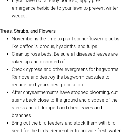
If you have not already done so, apply pre-
emergence herbicide to your lawn to prevent winter
weeds.
Trees, Shrubs, and Flowers
November is the time to plant spring-flowering bulbs
like daffodils, crocus, hyacinths, and tulips.
Clean up rose beds. Be sure all diseased leaves are
raked up and disposed of.
Check cypress and other evergreens for bagworms.
Remove and destroy the bagworm capsules to
reduce next year's pest population.
After chrysanthemums have stopped blooming, cut
stems back close to the ground and dispose of the
stems and all dropped and dried leaves and
branches.
Bring out the bird feeders and stock them with bird
seed for the birds. Remember to provide fresh water