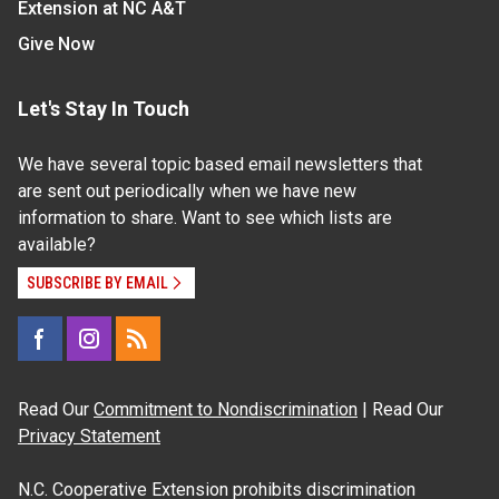
Extension at NC A&T
Give Now
Let's Stay In Touch
We have several topic based email newsletters that
are sent out periodically when we have new
information to share. Want to see which lists are
available?
SUBSCRIBE BY EMAIL
Read Our
Commitment to Nondiscrimination
| Read Our
Privacy Statement
N.C. Cooperative Extension prohibits discrimination