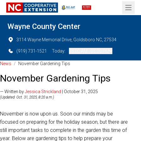
Open 
Wayne County Center
3114 Wayne Memorial Drive, Goldsboro NC, 27534
(919) 731-1521
Today:
08:00 AM - 05:00 PM
News
/
November Gardening Tips
November Gardening Tips
— Written by
Jessica Strickland
| October 31, 2025
(Updated: Oct. 31, 2025, 8:20 a.m.)
November is now upon us. Soon our minds may be
focused on preparing for the holiday season, but there are
still important tasks to complete in the garden this time of
year. Below are gardening tips to help prepare your