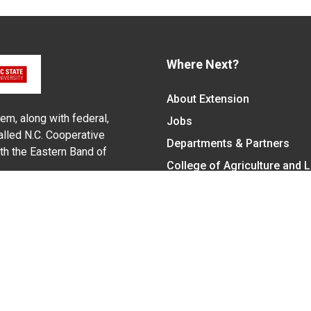
Where Next?
About Extension
em, along with federal,
Jobs
alled N.C. Cooperative
Departments & Partners
ith the Eastern Band of
College of Agriculture and 
Become a CALS Student
Extension at NC A&T
Give Now
y Statement