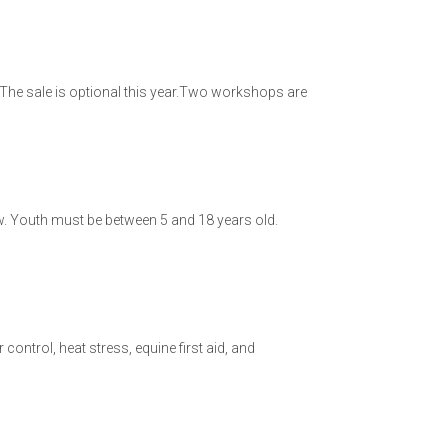
The sale is optional this year.Two workshops are
show. Youth must be between 5 and 18 years old.
ntrol, heat stress, equine first aid, and