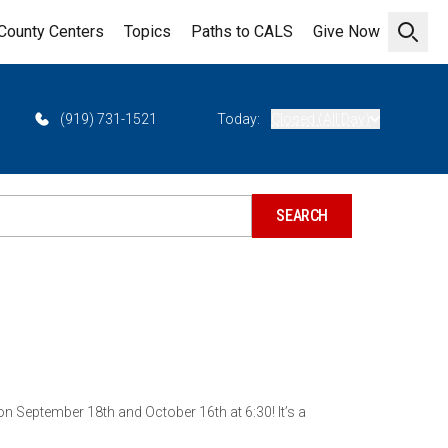
County Centers
Topics
Paths to CALS
Give Now
Open 
(919) 731-1521
Today:
Closed (All Day)
 September 18th and October 16th at 6:30! It’s a