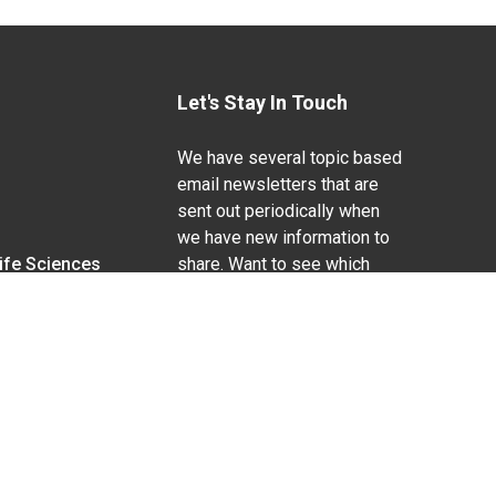
Let's Stay In Touch
We have several topic based
email newsletters that are
sent out periodically when
we have new information to
Life Sciences
share. Want to see which
lists are available?
SUBSCRIBE BY EMAIL