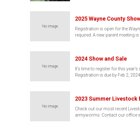
2025 Wayne County Show
No image
Registration is open for the Way
required. A new parent meeting is
2024 Show and Sale
No image
It's time to register for this yea
Registration is due by Feb 2, 202
2023 Summer Livestock 
No image
Check out our most recent Livest
armyworms. Contact our office 