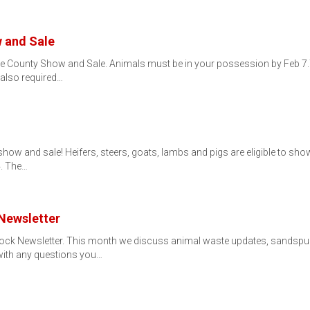
 and Sale
ne County Show and Sale. Animals must be in your possession by Feb 7.
 also required…
r's show and sale! Heifers, steers, goats, lambs and pigs are eligible to 
4. The…
Newsletter
ock Newsletter. This month we discuss animal waste updates, sandspur co
with any questions you…