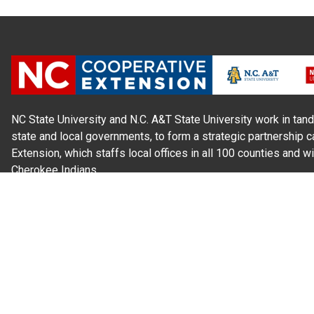
NC State University and N.C. A&T State University work in tand
state and local governments, to form a strategic partnership c
Extension, which staffs local offices in all 100 counties and w
Cherokee Indians.
Read Our
Commitment to Nondiscrimination
| Read Our
Privac