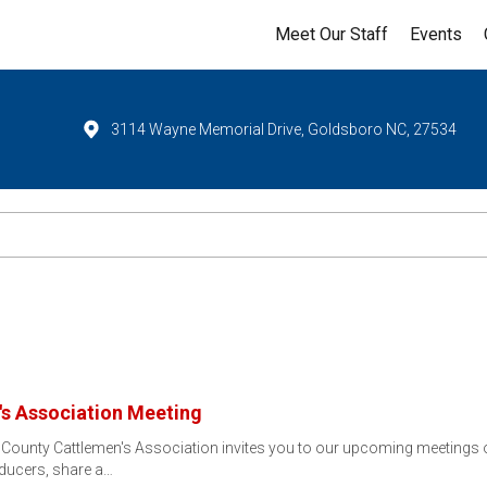
Meet Our Staff
Events
3114 Wayne Memorial Drive, Goldsboro NC, 27534
s Association Meeting
County Cattlemen's Association invites you to our upcoming meetings on
ducers, share a…