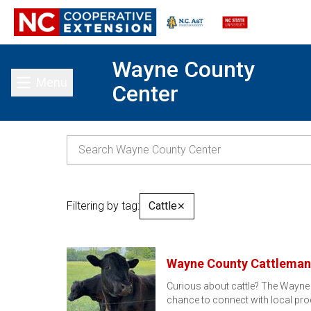
Wayne County
Menu
Center
Toggle main menu
Filtering by tag:
Cattle
✕
Wayne County Cattleman'
Curious about cattle? The Wayne 
chance to connect with local pro