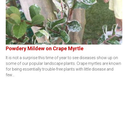
Powdery Mildew on Crape Myrtle
It is not a surprise this time of year to see diseases show up on
some of our popular landscape plants. Crape myrtles are known
for being essentially trouble-free plants with little disease and
few…