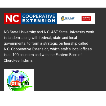
NC State University and N.C. A&T State University work
in tandem, along with federal, state and local
governments, to form a strategic partnership called
N.C. Cooperative Extension, which staffs local offices
in all 100 counties and with the Eastern Band of
Cherokee Indians.