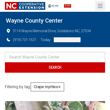
Open 
Wayne County Center
3114 Wayne Memorial Drive, Goldsboro NC, 27534
(919) 731-1521
Today:
Closed (All Day)
Filtering by tag:
Crape myrtles
✕